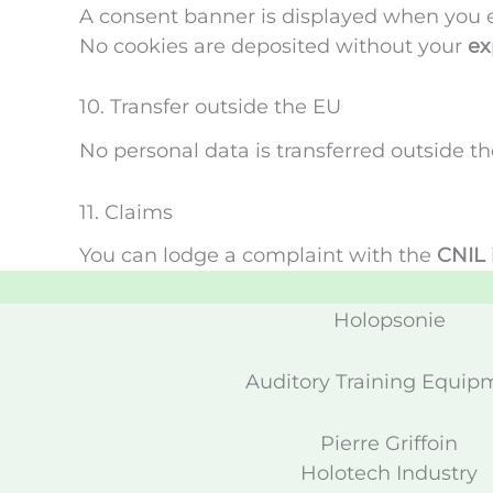
A consent banner is displayed when you en
No cookies are deposited without your
ex
10. Transfer outside the EU
No personal data is transferred outside 
11. Claims
You can lodge a complaint with the
CNIL
Holopsonie
Auditory Training Equip
Pierre Griffoin
Holotech Industry