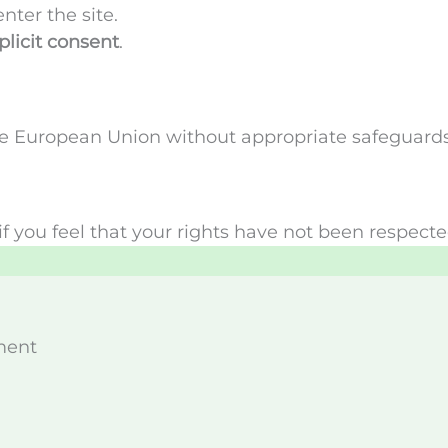
ter the site.
plicit consent
.
the European Union without appropriate safeguards
if you feel that your rights have not been respect
ment