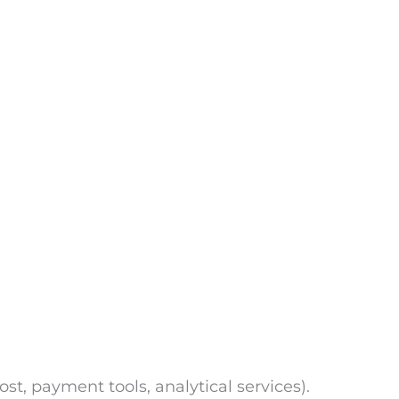
ost, payment tools, analytical services).