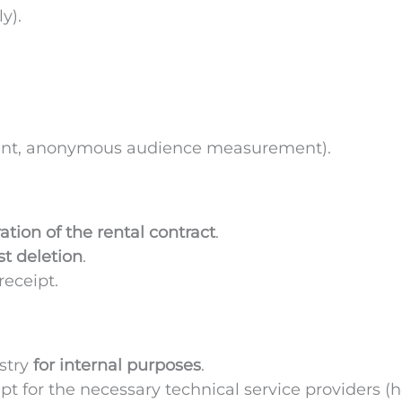
y).
ent, anonymous audience measurement).
ation of the rental contract
.
t deletion
.
receipt.
stry
for internal purposes
.
pt for the necessary technical service providers (h