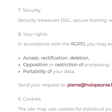
7. Security
Security measures (SSL, secure hosting, re
8. Your rights
In accordance with the
RGPD
, you may ex
Access
,
rectification
,
deletion
,
Opposition
or
restriction of
processing,
Portability of
your data.
Send your request to:
pierre@holopsonie.f
9. Cookies
The site may use cookies for statistical p