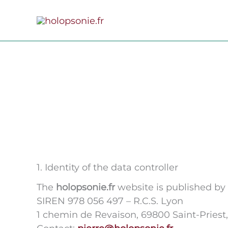
Skip
to
content
1. Identity of the data controller
The
holopsonie.fr
website is published by
SIREN 978 056 497 – R.C.S. Lyon
1 chemin de Revaison, 69800 Saint-Priest