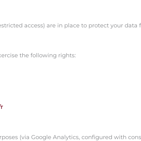
stricted access) are in place to protect your data
ercise the following rights:
r
urposes (via Google Analytics, configured with cons