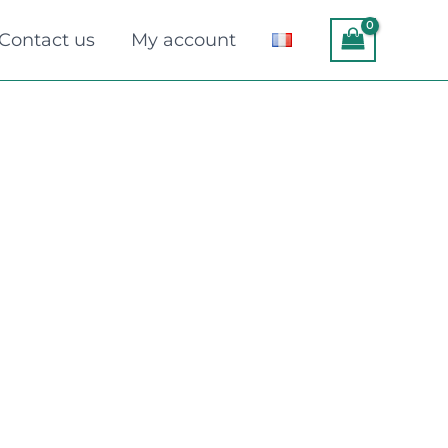
Contact us
My account