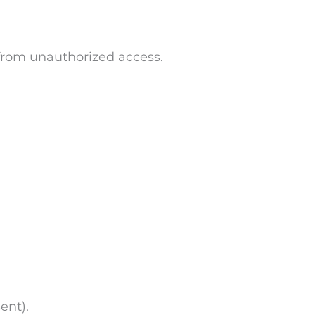
 from unauthorized access.
ent).