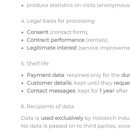
produce statistics on visits (anonymousl
4. Legal basis for processing
Consent
(contact form),
Contract performance
(rentals),
Legitimate interest
(service improvem
5. Shelf life
Payment data
: retained only for the
dur
Customer details
: kept until they
reques
Contact messages
: kept for
1 year
after 
6. Recipients of data
Data is
used exclusively
by Holotech Indu
No data is passed on to third parties, exce