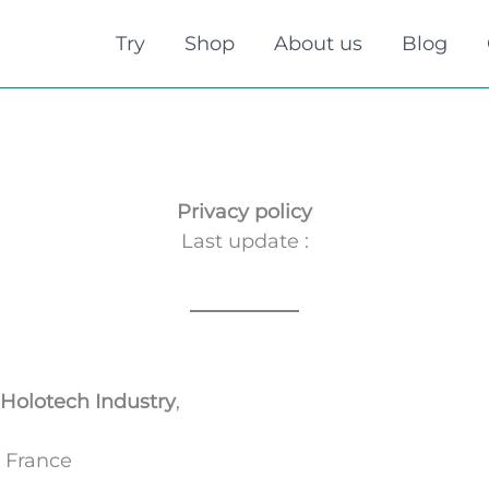
Try
Shop
About us
Blog
Privacy policy
Last update :
Holotech Industry
,
, France