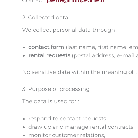
Contact:
pierre@holopsonie.fr
2. Collected data
We collect personal data through :
contact form
(last name, first name, em
rental requests
(postal address, e-mail
No sensitive data within the meaning of the
3. Purpose of processing
The data is used for :
respond to contact requests,
draw up and manage rental contracts,
monitor customer relations,