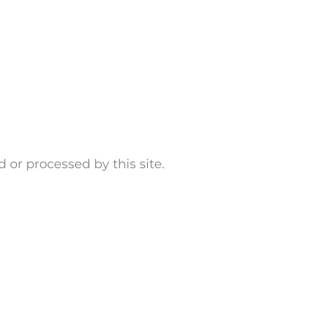
d or processed by this site.