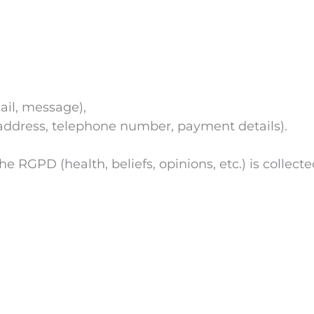
ail, message),
 address, telephone number, payment details).
 RGPD (health, beliefs, opinions, etc.) is collecte