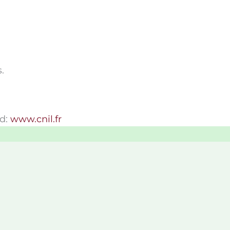
.
ed:
www.cnil.fr