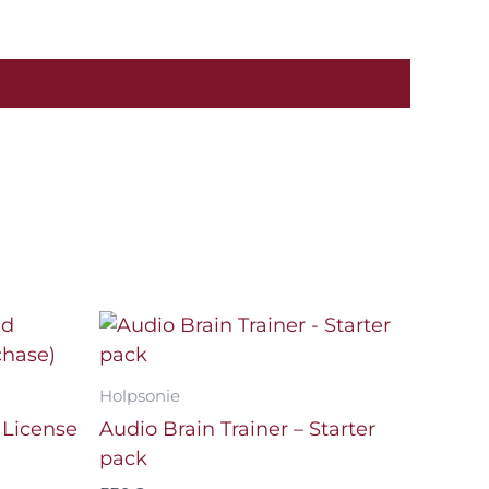
Holpsonie
 License
Audio Brain Trainer – Starter
pack