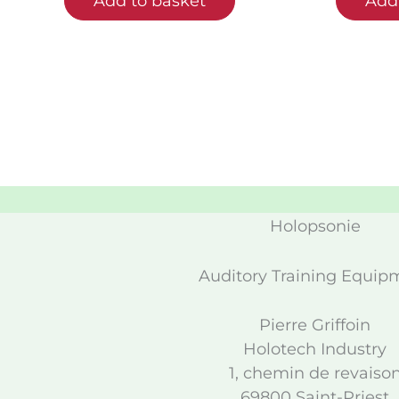
Add to basket
Add 
Holopsonie
Auditory Training Equip
Pierre Griffoin
Holotech Industry
1, chemin de revaiso
69800 Saint-Priest