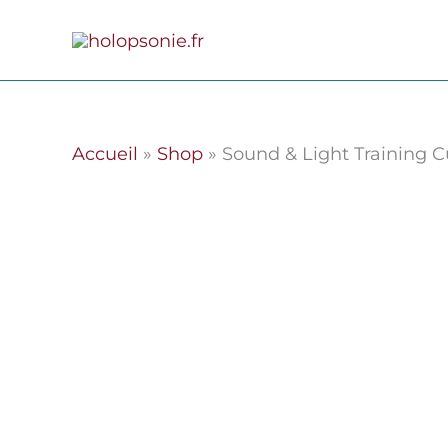
Skip
to
content
Accueil
»
Shop
»
Sound & Light Training Cu