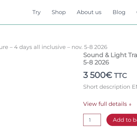
Try
Shop
About us
Blog
re – 4 days all inclusive – nov. 5-8 2026
Sound
Sound & Light Trai
&
5-8 2026
Light
Training
3 500
€
TTC
Cure
-
Short description 
4
days
all
View full details ↓
inclusive
-
Add to b
nov.
5-
8