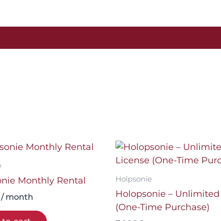
2026
quantity
e
Holpsonie
nie Monthly Rental
Holopsonie – Unlimited
/ month
(One-Time Purchase)