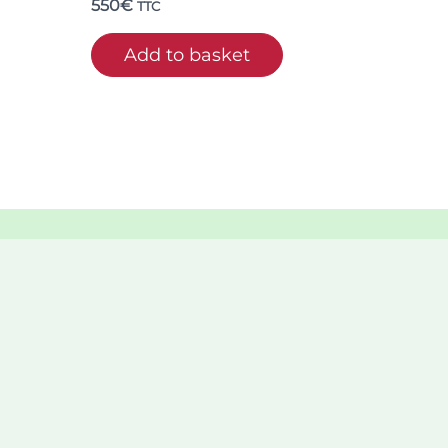
550
€
TTC
Add to basket