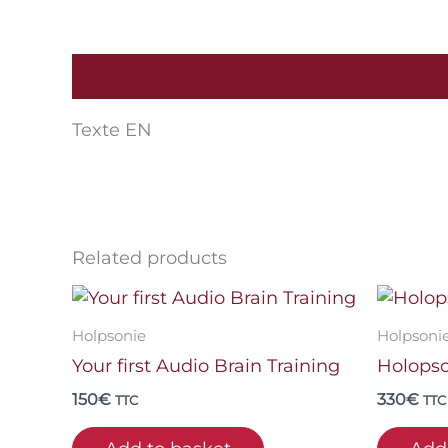
Description
Texte EN
Related products
Holpsonie
Holpsoni
Your first Audio Brain Training
Holopso
150
€
330
€
TTC
TTC