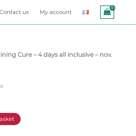
Contact us
My account
ning Cure – 4 days all inclusive – nov.
EN
asket