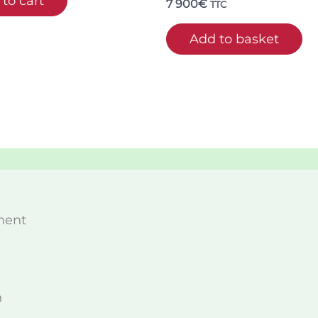
to cart
7 900
€
TTC
Add to basket
ment
n